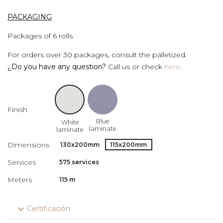
PACKAGING
Packages of 6 rolls.
For orders over 30 packages, consult the palletized.
¿Do you have any question?
Call us or check
here
.
Finish
Blue
White
laminate
laminate
Dimensions
130x200mm
115x200mm
Services
575 services
Meters
115 m
expand_more
Certificación