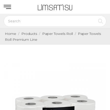
Home
Products
Paper Towels Roll
Paper Towels
Roll Premium Line