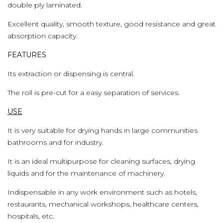
double ply laminated.
Excellent quality, smooth texture, good resistance and great
absorption capacity.
FEATURES
Its extraction or dispensing is central.
The roll is pre-cut for a easy separation of services.
USE
It is very suitable for drying hands in large communities
bathrooms and for industry.
It is an ideal multipurpose for cleaning surfaces, drying
liquids and for the maintenance of machinery.
Indispensable in any work environment such as hotels,
restaurants, mechanical workshops, healthcare centers,
hospitals, etc.