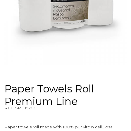
Paper Towels Roll
Premium Line
REF. SPL115200
REF. $product.reference_to_display
Paper towels roll made with 100% pur virgin cellulosa