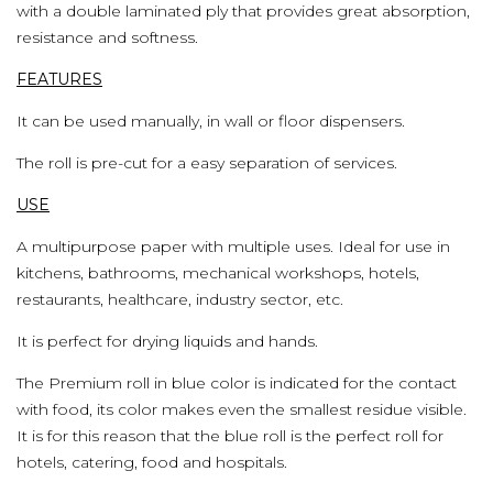
with a double laminated ply that provides great absorption,
resistance and softness.
FEATURES
It can be used manually, in wall or floor dispensers.
The roll is pre-cut for a easy separation of services.
USE
A multipurpose paper with multiple uses. Ideal for use in
kitchens, bathrooms, mechanical workshops, hotels,
restaurants, healthcare, industry sector, etc.
It is perfect for drying liquids and hands.
The Premium roll in blue color is indicated for the contact
with food, its color makes even the smallest residue visible.
It is for this reason that the blue roll is the perfect roll for
hotels, catering, food and hospitals.