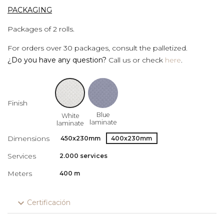
PACKAGING
Packages of 2 rolls.
For orders over 30 packages, consult the palletized.
¿Do you have any question?
Call us or check
here
.
Finish
Blue
White
laminate
laminate
Dimensions
450x230mm
400x230mm
Services
2.000 services
Meters
400 m
expand_more
Certificación