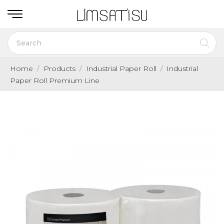
Home
Products
Industrial Paper Roll
Industrial
Paper Roll Premium Line