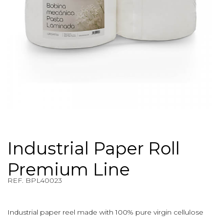
Industrial Paper Roll
Premium Line
REF. BPL40023
REF. $product.reference_to_display
Industrial paper reel made with 100% pure virgin cellulose