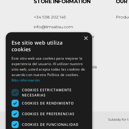
STORE INFORMATION
OUR
+34 938 202 145
Produ
info@limsatisu.com
×
Polígon Industrial Can Cavaller
Ese sitio web utiliza
Naus 1-2-3
cookies
08262 - Callús
(Barcelona)
Este sitio web usa cookies para mejorar la
experiencia del usuario. Al utilizar nuestro
Whatsapp Business:
623 165 618
sitio web, usted acepta todas las cookies de
acuerdo con nuestra Política de cookies.
Más información
COOKIES ESTRICTAMENTE
NECESARIAS
COOKIES DE RENDIMIENTO
COOKIES DE PREFERENCIAS
Subsidy for 
COOKIES DE FUNCIONALIDAD