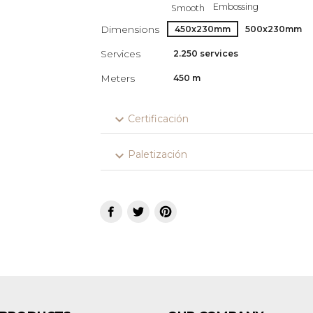
Embossing
Smooth
Dimensions
450x230mm
500x230mm
Services
2.250 services
Meters
450 m
expand_more
Certificación
expand_more
Paletización