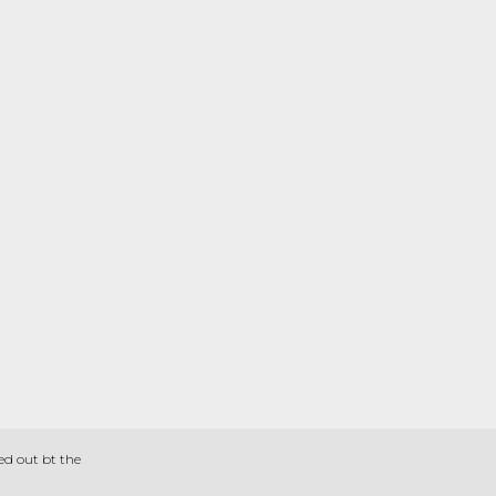
ed out bt the