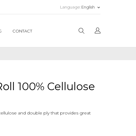
English
Language:
keyboard_arrow_down
G
CONTACT
Roll 100% Cellulose
cellulose and double ply that provides great