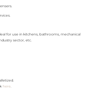
pensers.
rvices.
eal for use in kitchens, bathrooms, mechanical
ndustry sector, etc.
lletized.
ck
here
.