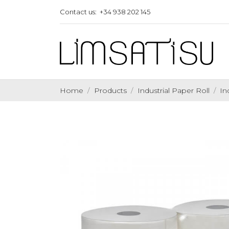
Contact us:
+34 938 202 145
Home
Products
Industrial Paper Roll
In