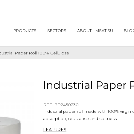
PRODUCTS
SECTORS
ABOUT LIMSATISU
BLO
dustrial Paper Roll 100% Cellulose
Industrial Paper 
REF. $product.reference_to_display
REF. BP2450230
Industrial paper roll made with 100% virgin 
absorption, resistance and softness.
FEATURES