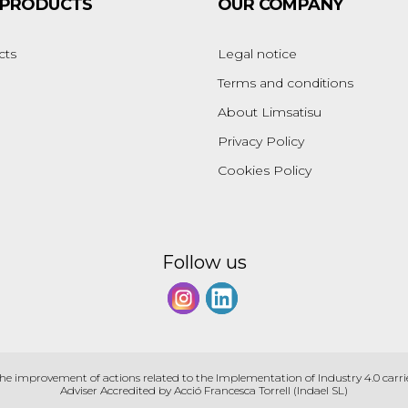
 PRODUCTS
OUR COMPANY
cts
Legal notice
Terms and conditions
About Limsatisu
Privacy Policy
Cookies Policy
Follow us
the improvement of actions related to the Implementation of Industry 4.0 carri
Adviser Accredited by Acció Francesca Torrell (Indael SL)