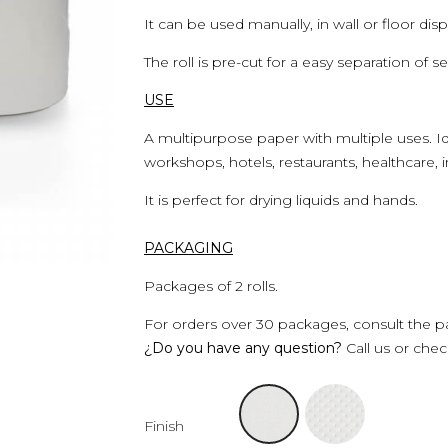
It can be used manually, in wall or floor dis
The roll is pre-cut for a easy separation of se
USE
A multipurpose paper with multiple uses. Id
workshops, hotels, restaurants, healthcare, i
It is perfect for drying liquids and hands.
PACKAGING
Packages of 2 rolls.
For orders over 30 packages, consult the pa
¿Do you have any question?
Call us or che
Finish